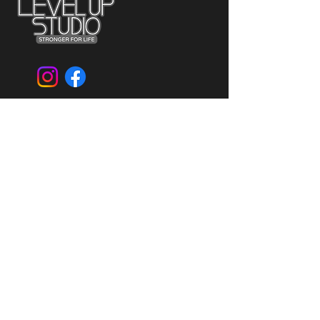
CONTACT US
796 Broadway
Bayonne, NJ 07002
Mail:
levelupstudiollc@gmail.com
Tel:
201-823-3000
GET FIT