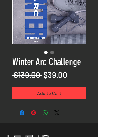
Winter Arc Challenge
Regular
Sale
 $139.00 
$39.00
Price
Price
Add to Cart