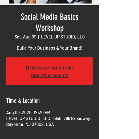
Social Media Basics
Workshop
Sat, Aug 09
  |  
LEVEL UP STUDIO, LLC
Build Your Business & Your Brand!
Tickets are not on sale
See other events
Time & Location
Aug 09, 2025, 12:30 PM
LEVEL UP STUDIO, LLC, 3950, 796 Broadway,
Bayonne, NJ 07002, USA