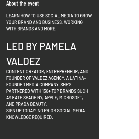
About the event
LEARN HOW TO USE SOCIAL MEDIA TO GROW 
YOUR BRAND AND BUSINESS, WORKING 
WITH BRANDS AND MORE.
LED BY PAMELA 
VALDEZ
CONTENT CREATOR, ENTREPRENEUR, AND 
FOUNDER OF VALDEZ AGENCY, A LATINA-
FOUNDED MEDIA COMPANY. SHE'S 
PARTNERED WITH 150+ TOP BRANDS SUCH 
AS KATE SPADE NY, APPLE, MICROSOFT, 
AND PRADA BEAUTY.
SIGN UP TODAY! NO PRIOR SOCIAL MEDIA 
KNOWLEDGE REQUIRED.