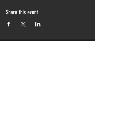
Share this event
CONTACT US
796 Broadway
Bayonne, NJ 07002