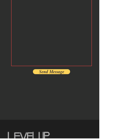
Send Message