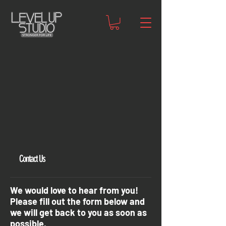
Contact Us
We would love to hear from you!
Please fill out the form below and
we will get back to you as soon as
possible.