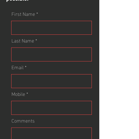
First Name
Last Name
Email
Mobile
Comments